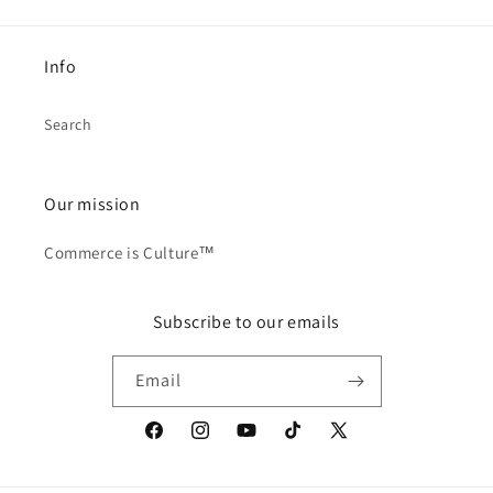
Info
Search
Our mission
Commerce is Culture™
Subscribe to our emails
Email
Facebook
Instagram
YouTube
TikTok
X
(Twitter)