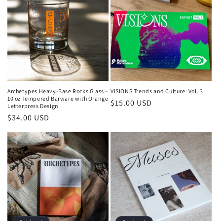
Archetypes Heavy-Base Rocks Glass –
VISIONS Trends and Culture: Vol. 3
10 oz Tempered Barware with Orange
Regular
$15.00 USD
Letterpress Design
price
Regular
$34.00 USD
price