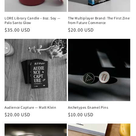
o
n
LORE Library Candle – 8oz. Soy —
The Multiplayer Brand: The First Zine
Palo Santo Glow
from Future Commerce
:
Regular
$35.00 USD
Regular
$20.00 USD
price
price
Audience Capture — Matt Klein
Archetypes Enamel Pins
Regular
$20.00 USD
Regular
$10.00 USD
price
price