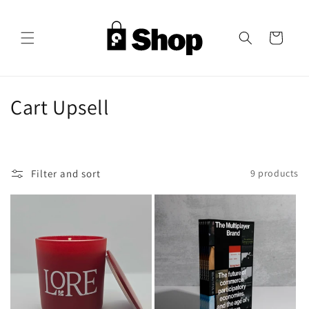
Skip to
content
Cart
C
Cart Upsell
o
l
Filter and sort
9 products
l
e
c
t
i