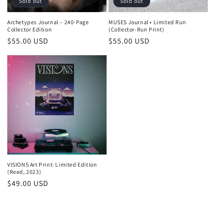
Sold out
Sold out
Archetypes Journal – 240-Page
MUSES Journal • Limited Run
Collector Edition
(Collector-Run Print)
Regular
$55.00 USD
Regular
$55.00 USD
price
price
VISIONS Art Print: Limited Edition
(Reed, 2023)
Regular
$49.00 USD
price