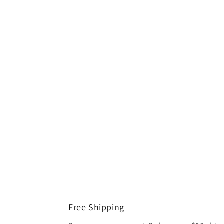
Free Shipping