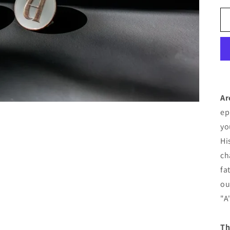
Ar
ep
yo
Hi
ch
fa
ou
"A
Th