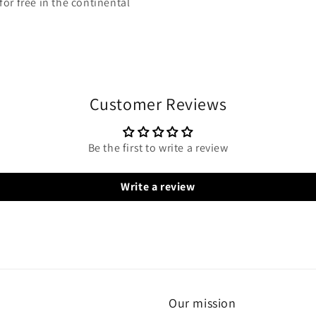
or free in the continental
Customer Reviews
Be the first to write a review
Write a review
Our mission