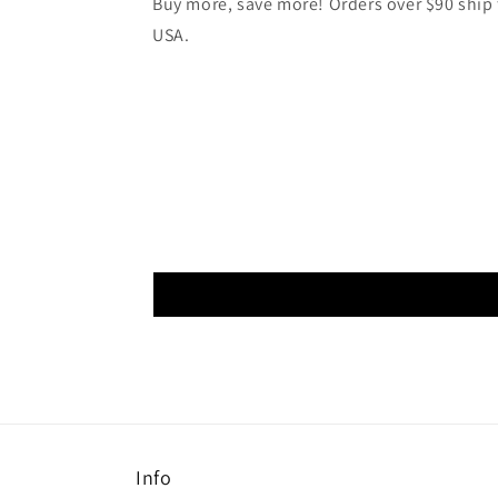
Buy more, save more! Orders over $90 ship f
USA.
Info