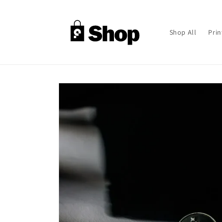
Skip to
content
Shop All
Prin
Skip to
product
information