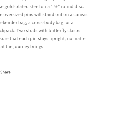
se gold-plated steel on a 1 ½" round disc.
e oversized pins will stand out on a canvas
ekender bag, a cross-body bag, or a
ckpack. Two studs with butterfly clasps
sure that each pin stays upright, no matter
at the journey brings.
Share