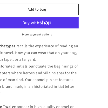
for
for
Archetypes
Archetypes
Add to bag
Enamel
Enamel
Pins
Pins
More payment options
chetypes
recalls the experience of reading an
ic novel. Now you can wear that on your bag,
ur lapel, or a lanyard.
storiated initials punctuate the beginnings of
apters where heroes and villains spar for the
te of mankind. Our enamel pin set features
r brand mark, in an historiated initial letter
".
e Twelve
appear in high-quality enamel on