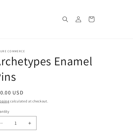
Log
Cart
in
TURE COMMERCE
Archetypes Enamel
ins
egular
10.00 USD
ice
pping
calculated at checkout.
ntity
Decrease
Increase
quantity
quantity