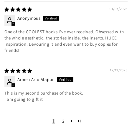
01/07/2026
Anonymous
One of the COOLEST books I've ever received. Obsessed with
the whole aesthetic, the stories inside, the inserts. HUGE
inspiration. Devouring it and even want to buy copies for
friends!
12/12/2025
Armen Arto Alajian
This is my second purchase of the book.
I am going to gift it
1
2