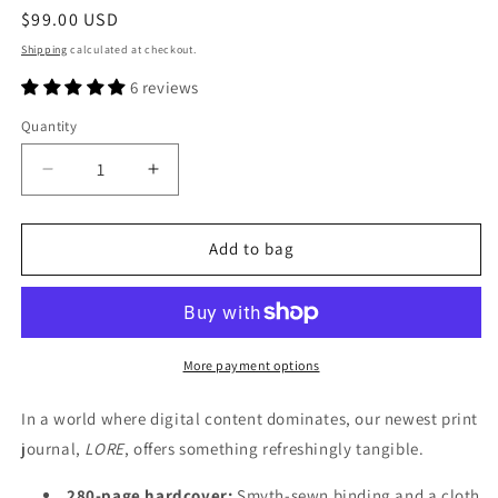
Regular
$99.00 USD
price
Shipping
calculated at checkout.
6 reviews
Quantity
Decrease
Increase
quantity
quantity
for
for
LORE
LORE
Add to bag
Journal
Journal
—
—
First
First
Edition
Edition
More payment options
In a world where digital content dominates, our newest print
journal,
LORE
, offers something refreshingly tangible.
280-page hardcover:
Smyth-sewn binding and a cloth