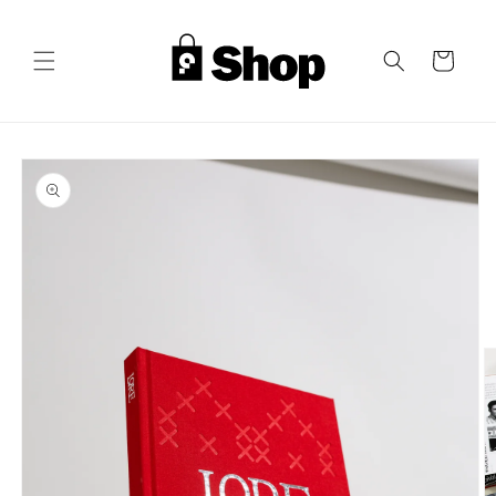
Skip to
content
Cart
Skip to
product
information