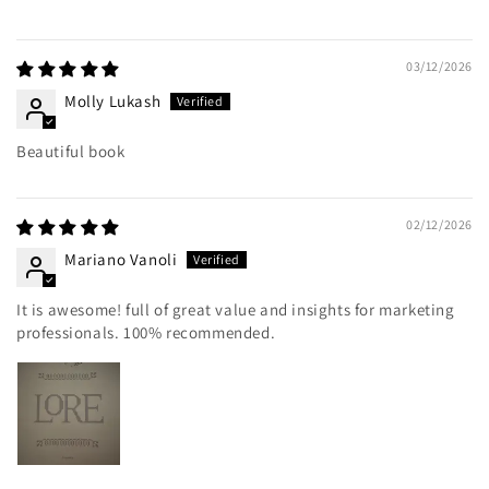
03/12/2026
Molly Lukash
Beautiful book
02/12/2026
Mariano Vanoli
It is awesome! full of great value and insights for marketing
professionals. 100% recommended.