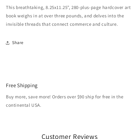
This breathtaking, 8.25x11.25", 280-plus-page hardcover art
book weighs in at over three pounds, and delves into the
invisible threads that connect commerce and culture.
Share
Free Shipping
Buy more, save more! Orders over $90 ship for free in the
continental USA.
Customer Reviews