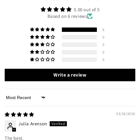
5.00 out of 5
Based on 6 reviews
6
0
0
0
0
Write a review
Sort by
03/18/2026
Julia Arenson
The best.