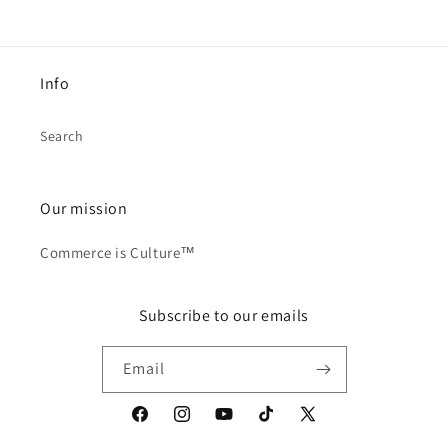
Info
Search
Our mission
Commerce is Culture™
Subscribe to our emails
Email
Facebook
Instagram
YouTube
TikTok
X