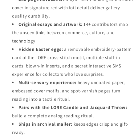
cover in signature red with foil detail deliver gallery-
quality durability.
Original essays and artwork:
14+ contributors map
the unseen links between commerce, culture, and
technology.
Hidden Easter eggs:
a removable embroidery-pattern
card of the LORE cross-stitch motif, multiple stuff-in
cards, blown-in inserts, and a secret interactive SMS
experience for collectors who love surprises.
Multi-sensory experience:
heavy uncoated paper,
embossed cover motifs, and spot-varnish pages turn
reading into a tactile ritual.
Pairs with the LORE Candle and Jacquard Throw:
build a complete analog reading ritual.
Ships in archival mailer:
keeps edges crisp and gift-
ready.