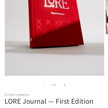
O
m
2
in
m
Open
media
1
of
1
/
5
in
modal
FUTURE COMMERCE
LORE Journal — First Edition